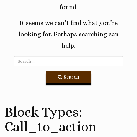
found.
It seems we can’t find what you’re
looking for. Perhaps searching can
help.
Search
Block Types:
Call_to_action