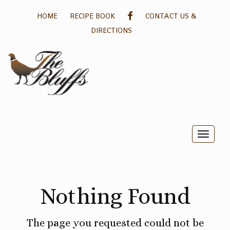
GALLERY
HOME
RECIPE BOOK
CONTACT US &
DIRECTIONS
Toggle
naviga
Nothing Found
The page you requested could not be