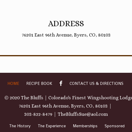
ADDRESS
76201 East 96th Avenue, Byers, CO, 80103
GALLERY
HOME
RECIPE BOOK
CONTACT US & DIRECTIONS
© 2020 The Bluffs | Colorado's Finest Wingshooting Lodg
76201 East 96th Avenue, Byers, CO, 80103
303-822-8479
TheBluffsSue@aol.com
The History
The Experience
Memberships
Sponsored