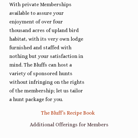
With private Memberships
available to assure your
enjoyment of over four
thousand acres of upland bird
habitat, with its very own lodge
furnished and staffed with
nothing but your satisfaction in
mind. The Bluffs can host a
variety of sponsored hunts
without infringing on the rights
of the membership; let us tailor
a hunt package for you.
The Bluff’s Recipe Book
Additional Offerings for Members