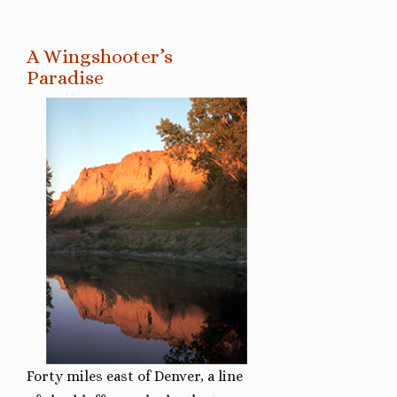
A Wingshooter’s
Paradise
Forty miles east of Denver, a line