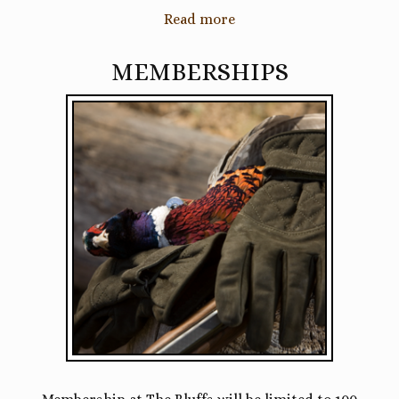
Read more
MEMBERSHIPS