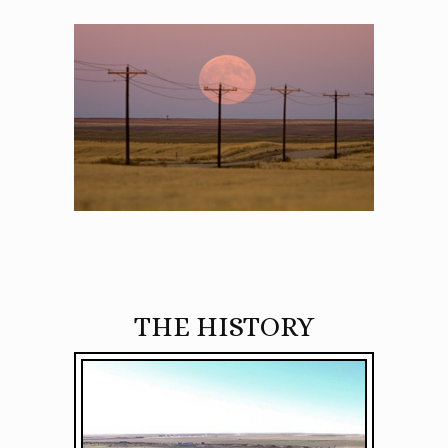
THE HISTORY