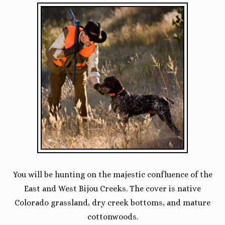
You will be hunting on the majestic confluence of the
East and West Bijou Creeks. The cover is native
Colorado grassland, dry creek bottoms, and mature
cottonwoods.