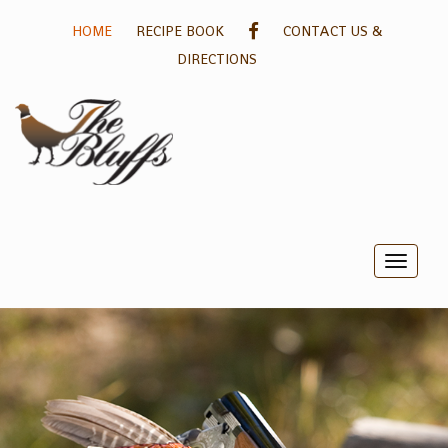
GALLERY
HOME
RECIPE BOOK
CONTACT US &
DIRECTIONS
Toggle
naviga