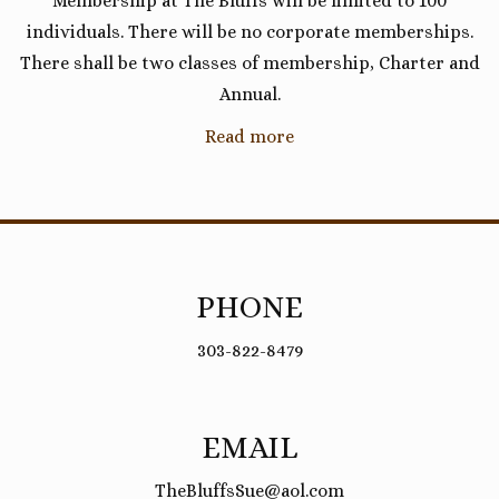
Membership at The Bluffs will be limited to 100
individuals. There will be no corporate memberships.
There shall be two classes of membership, Charter and
Annual.
Read more
PHONE
303-822-8479
EMAIL
TheBluffsSue@aol.com