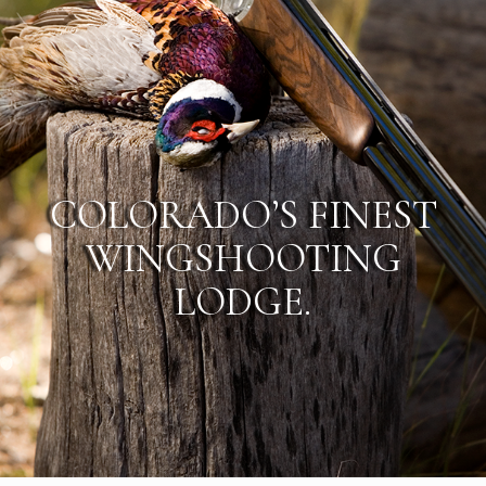
COLORADO’S FINEST
WINGSHOOTING
LODGE.