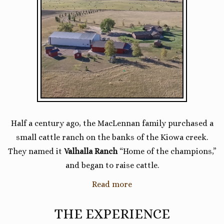
Half a century ago, the MacLennan family purchased a
small cattle ranch on the banks of the Kiowa creek.
They named it
Valhalla Ranch
“Home of the champions,”
and began to raise cattle.
Read more
THE EXPERIENCE