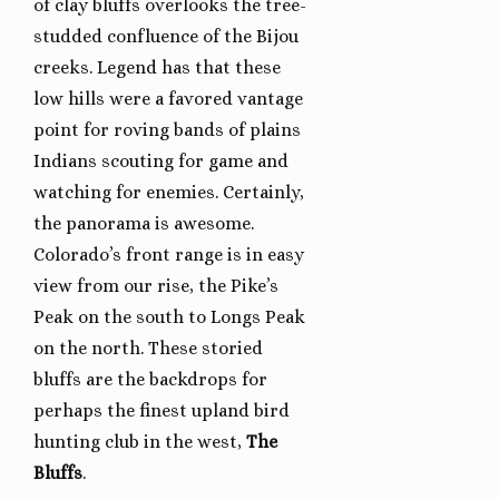
of clay bluffs overlooks the tree-
studded confluence of the Bijou
creeks. Legend has that these
low hills were a favored vantage
point for roving bands of plains
Indians scouting for game and
watching for enemies. Certainly,
the panorama is awesome.
Colorado’s front range is in easy
view from our rise, the Pike’s
Peak on the south to Longs Peak
on the north. These storied
bluffs are the backdrops for
perhaps the finest upland bird
hunting club in the west,
The
Bluffs
.